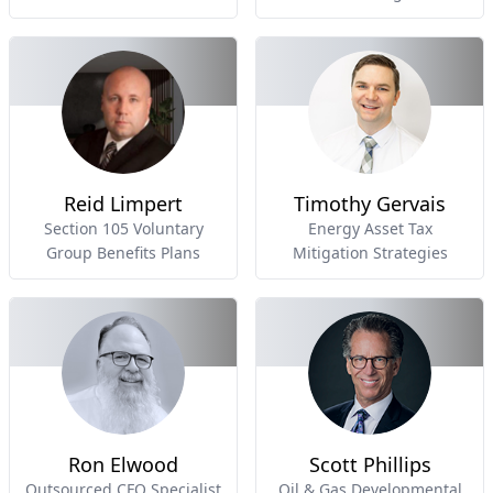
Reid Limpert
Timothy Gervais
Section 105 Voluntary
Energy Asset Tax
Group Benefits Plans
Mitigation Strategies
Ron Elwood
Scott Phillips
Outsourced CFO Specialist
Oil & Gas Developmental