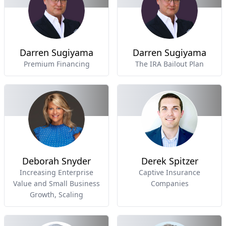
Darren Sugiyama
Darren Sugiyama
Premium Financing
The IRA Bailout Plan
Deborah Snyder
Derek Spitzer
Increasing Enterprise
Captive Insurance
Value and Small Business
Companies
Growth, Scaling