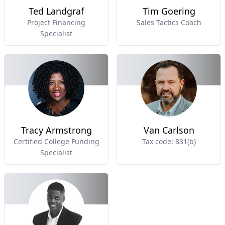
Ted Landgraf
Tim Goering
Project Financing
Sales Tactics Coach
Specialist
Tracy Armstrong
Van Carlson
Certified College Funding
Tax code: 831(b)
Specialist