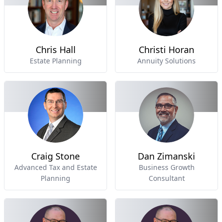
Chris Hall
Christi Horan
Estate Planning
Annuity Solutions
Craig Stone
Dan Zimanski
Advanced Tax and Estate
Business Growth
Planning
Consultant