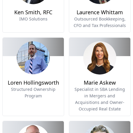
Ken Smith, RFC
Laurence Whittam
IMO Solutions
Outsourced Bookkeeping,
CFO and Tax Professionals
Loren Hollingsworth
Marie Askew
Structured Ownership
Specialist in SBA Lending
Program
in Mergers and
Acquisitions and Owner-
Occupied Real Estate