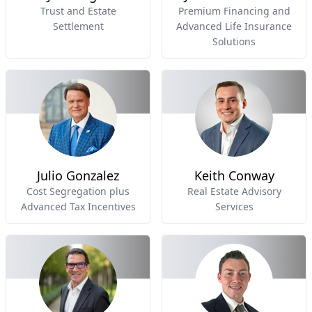
Trust and Estate
Premium Financing and
Settlement
Advanced Life Insurance
Solutions
Julio Gonzalez
Keith Conway
Cost Segregation plus
Real Estate Advisory
Advanced Tax Incentives
Services