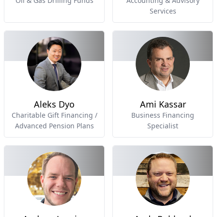
Oil & Gas Drilling Funds
Accounting & Advisory
Services
Aleks Dyo
Ami Kassar
Charitable Gift Financing /
Business Financing
Advanced Pension Plans
Specialist