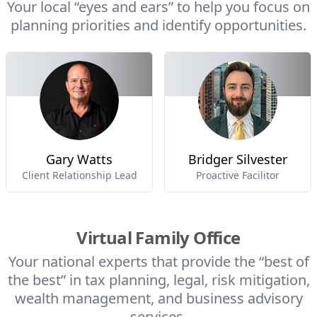
Your local “eyes and ears” to help you focus on
planning priorities and identify opportunities.
Gary Watts
Bridger Silvester
Client Relationship Lead
Proactive Facilitor
Virtual Family Office
Your national experts that provide the “best of
the best” in tax planning, legal, risk mitigation,
wealth management, and business advisory
services.