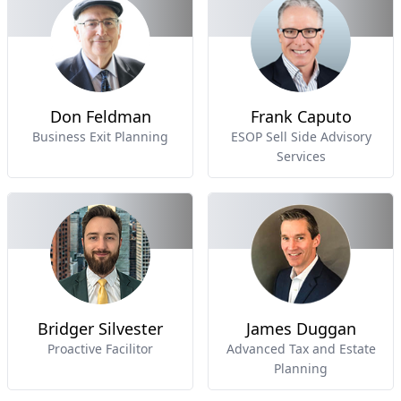
Don Feldman
Frank Caputo
Business Exit Planning
ESOP Sell Side Advisory
Services
Bridger Silvester
James Duggan
Proactive Facilitor
Advanced Tax and Estate
Planning