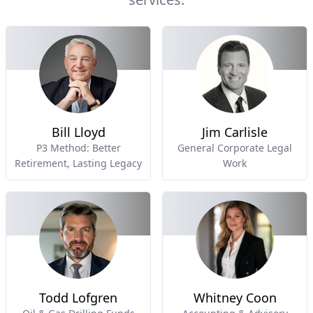
Bill Lloyd
Jim Carlisle
P3 Method: Better
General Corporate Legal
Retirement, Lasting Legacy
Work
Todd Lofgren
Whitney Coon