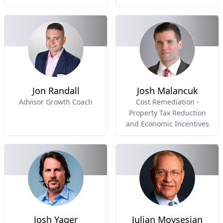
Jon Randall
Josh Malancuk
Advisor Growth Coach
Cost Remediation -
Property Tax Reduction
and Economic Incentives
Josh Yager
Julian Movsesian