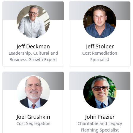
Jeff Deckman
Jeff Stolper
Leadership, Cultural and
Cost Remediation
Business Growth Expert
Specialist
Joel Grushkin
John Frazier
Cost Segregation
Charitable and Legacy
Planning Specialist