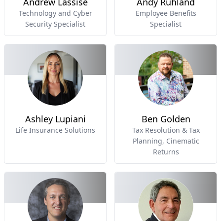
Andrew Lassise
Andy Ruhland
Technology and Cyber
Employee Benefits
Security Specialist
Specialist
Ashley Lupiani
Ben Golden
Life Insurance Solutions
Tax Resolution & Tax
Planning, Cinematic
Returns