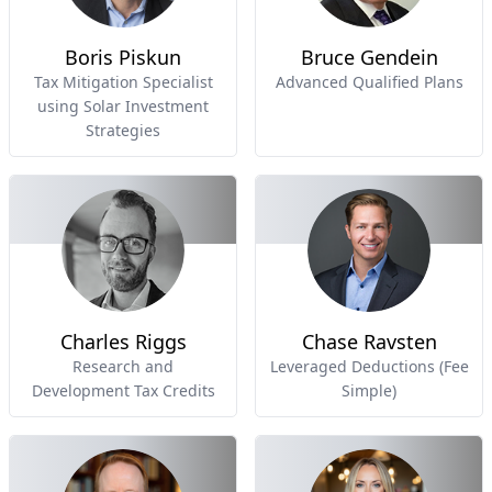
Boris Piskun
Bruce Gendein
Tax Mitigation Specialist
Advanced Qualified Plans
using Solar Investment
Strategies
Charles Riggs
Chase Ravsten
Research and
Leveraged Deductions (Fee
Development Tax Credits
Simple)