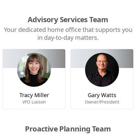
Advisory Services Team
Your dedicated home office that supports you
in day-to-day matters.
Tracy Miller
Gary Watts
VFO Liaison
Owner/President
Proactive Planning Team