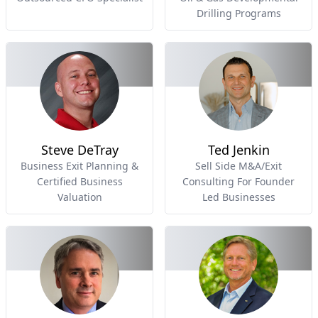
Drilling Programs
Steve DeTray
Ted Jenkin
Business Exit Planning &
Sell Side M&A/Exit
Certified Business
Consulting For Founder
Valuation
Led Businesses