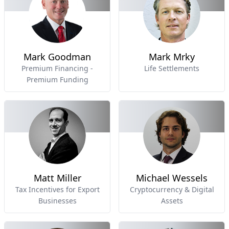
Mark Goodman
Mark Mrky
Premium Financing -
Life Settlements
Premium Funding
Matt Miller
Michael Wessels
Tax Incentives for Export
Cryptocurrency & Digital
Businesses
Assets