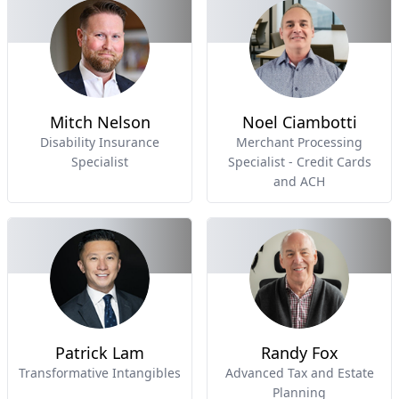
Mitch Nelson
Noel Ciambotti
Disability Insurance
Merchant Processing
Specialist
Specialist - Credit Cards
and ACH
Patrick Lam
Randy Fox
Transformative Intangibles
Advanced Tax and Estate
Planning